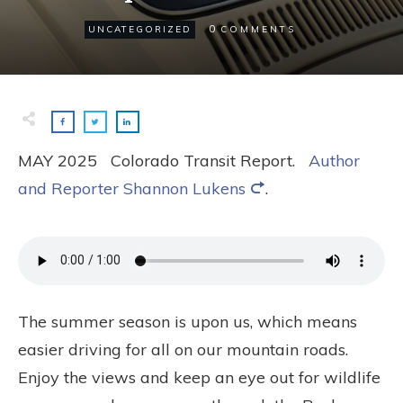
0
UNCATEGORIZED
COMMENTS
MAY 2025 Colorado Transit Report.
Author
and Reporter Shannon Lukens
.
The summer season is upon us, which means
easier driving for all on our mountain roads.
Enjoy the views and keep an eye out for wildlife