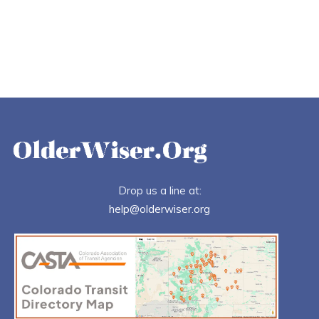
Drop us a line at:
help@olderwiser.org