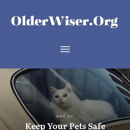
MAY 20
Keep Your Pets Safe