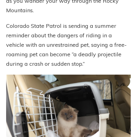
as you wander your way through the Rocky
Mountains.
Colorado State Patrol is sending a summer
reminder about the dangers of riding in a
vehicle with an unrestrained pet, saying a free-
roaming pet can become “a deadly projectile
during a crash or sudden stop.”