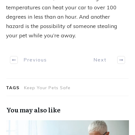
temperatures can heat your car to over 100
degrees in less than an hour. And another
hazard is the possibility of someone stealing
your pet while you’re away.
Previous
Next
TAGS
Keep Your Pets Safe
You may also like