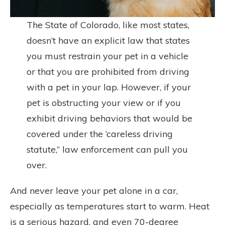
The State of Colorado, like most states,
doesn’t have an explicit law that states
you must restrain your pet in a vehicle
or that you are prohibited from driving
with a pet in your lap. However, if your
pet is obstructing your view or if you
exhibit driving behaviors that would be
covered under the ‘careless driving
statute,” law enforcement can pull you
over.
And never leave your pet alone in a car,
especially as temperatures start to warm. Heat
is a serious hazard, and even 70-degree