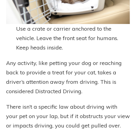
Use a crate or carrier anchored to the
vehicle. Leave the front seat for humans.
Keep heads inside.
Any activity, like petting your dog or reaching
back to provide a treat for your cat, takes a
driver’s attention away from driving. This is
considered Distracted Driving.
There isn’t a specific law about driving with
your pet on your lap, but if it obstructs your view
or impacts driving, you could get pulled over.