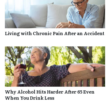
Living with Chronic Pain After an Accident
Why Alcohol Hits Harder After 65 Even
When You Drink Less