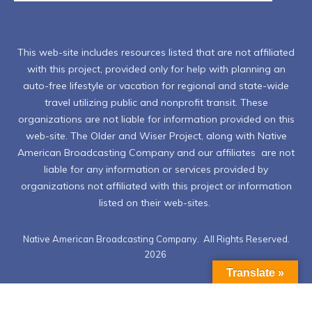
This web-site includes resources listed that are not affiliated
with this project, provided only for help with planning an
auto-free lifestyle or vacation for regional and state-wide
travel utilizing public and nonprofit transit. These
organizations are not liable for information provided on this
web-site. The Older and Wiser Project, along with Native
American Broadcasting Company and our affiliates are not
liable for any information or services provided by
organizations not affiliated with this project or information
listed on their web-sites.
Native American Broadcasting Company. All Rights Reserved.
2026
Translate »