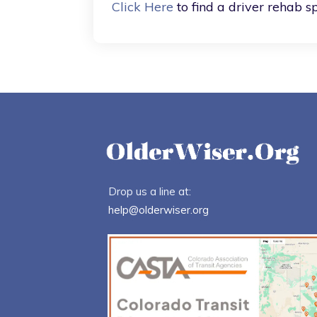
Click Here
to find a driver rehab sp
Drop us a line at:
help@olderwiser.org