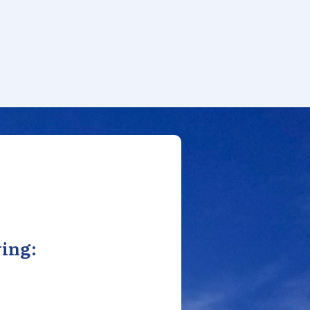
ving: