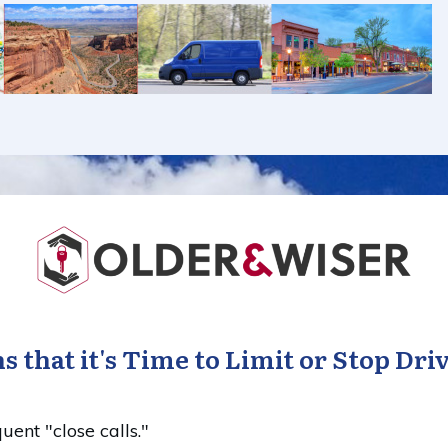
s that it's Time to Limit or Stop Dri
uent "close calls."