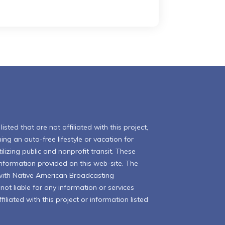
isted that are not affiliated with this project,
ing an auto-free lifestyle or vacation for
ilizing public and nonprofit transit. These
 information provided on this web-site. The
with Native American Broadcasting
ot liable for any information or services
iliated with this project or information listed