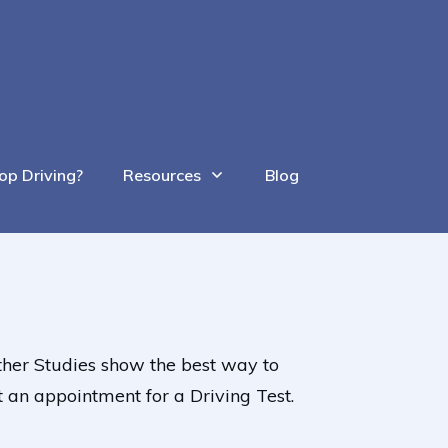
op Driving?
Resources
Blog
 Other Studies show the best way to
t an appointment for a Driving Test.