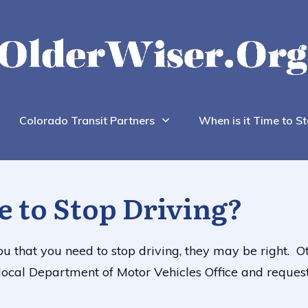
Colorado Transit Partners
When is it Time to St
e to Stop Driving?
 you that you need to stop driving, they may be right.
ur local Department of Motor Vehicles Office and reques