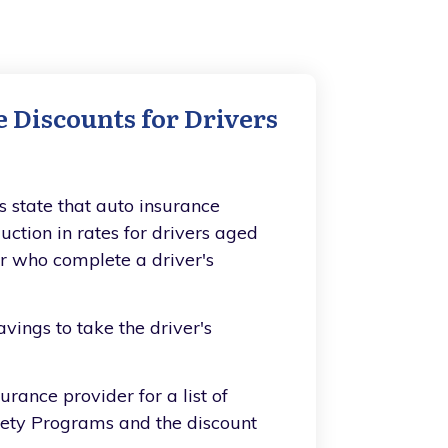
 Discounts for Drivers
s state that auto insurance
uction in rates for drivers aged
der who complete a driver's
vings to take the driver's
urance provider for a list of
fety Programs and the discount