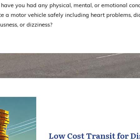
, have you had any physical, mental, or emotional cond
te a motor vehicle safely including heart problems, dia
ousness, or dizziness?
Low Cost Transit for Di