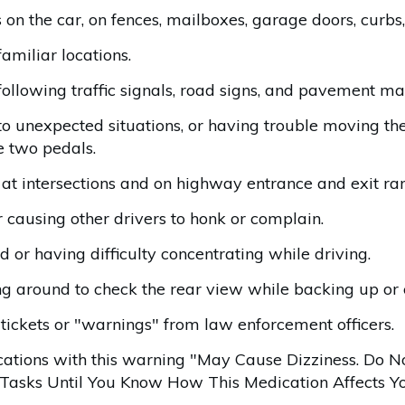
on the car, on fences, mailboxes, garage doors, curbs,
familiar locations.
following traffic signals, road signs, and pavement ma
 unexpected situations, or having trouble moving thei
e two pedals.
c at intersections and on highway entrance and exit ra
 causing other drivers to honk or complain.
 or having difficulty concentrating while driving.
g around to check the rear view while backing up or 
 tickets or "warnings" from law enforcement officers.
ations with this warning "May Cause Dizziness. Do N
asks Until You Know How This Medication Affects Yo