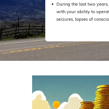
During the last two years
with your ability to opera
seizures, lapses of consci