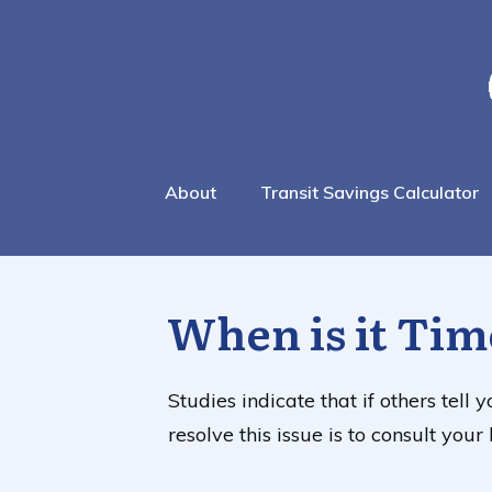
About
Transit Savings Calculator
When is it Tim
Studies indicate that if others tell
resolve this issue is to consult yo