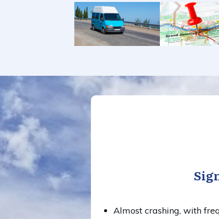
Sign
Almost crashing, with freq