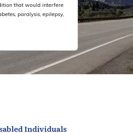
ition that would interfere
betes, paralysis, epilepsy,
sabled Individuals