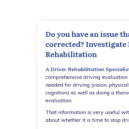
Do you have an issue th
corrected? Investigate
Rehabilitation
A
Driver Rehabilitation Specialis
comprehensive driving evaluation t
needed for driving (vision, physica
cognition) as well as doing a thor
evaluation.
That information is very useful wi
about whether it is time to stop dri