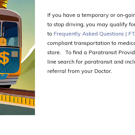
If you have a temporary or on-going
to stop driving, you may qualify fo
to
Frequently Asked Questions | FT
compliant transportation to medic
store. To find a Paratransit Prov
line search for paratransit and in
referral from your Doctor.