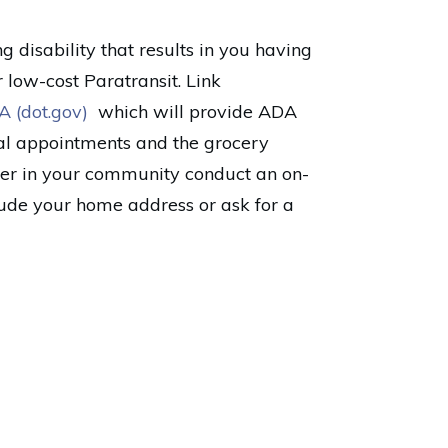
 disability that results in you having
r low-cost Paratransit. Link
A (dot.gov)
which will provide ADA
al appointments and the grocery
ider in your community conduct an on-
clude your home address or ask for a