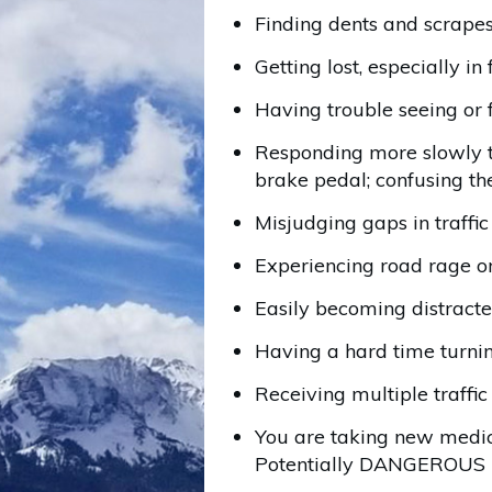
Finding dents and scrapes 
Getting lost, especially in 
Having trouble seeing or 
Responding more slowly to
brake pedal; confusing th
Misjudging gaps in traffi
Experiencing road rage or
Easily becoming distracted
Having a hard time turnin
Receiving multiple traffic
You are taking new medic
Potentially DANGEROUS T