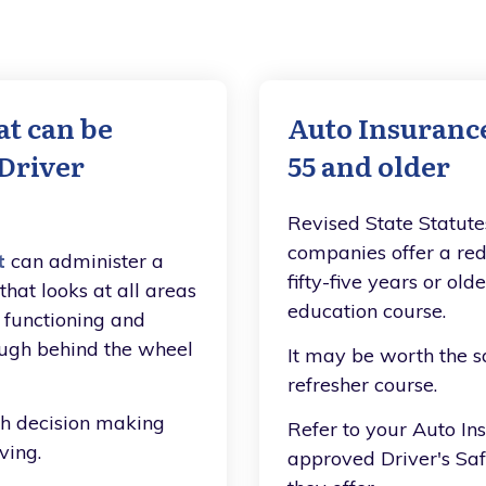
at can be
Auto Insurance
 Driver
55 and older
Revised State Statute
companies offer a red
t
can administer a
fifty-five years or ol
hat looks at all areas
education course.
l functioning and
ough behind the wheel
It may be worth the sa
refresher course.
th decision making
Refer to your Auto Ins
ving.
approved Driver's Sa