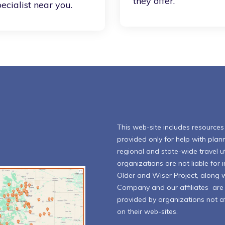
they offer.
ecialist near you.
This web-site includes resources l
provided only for help with plann
regional and state-wide travel ut
organizations are not liable for
Older and Wiser Project, along 
Company and our affiliates are n
provided by organizations not aff
on their web-sites.