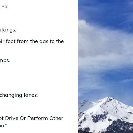
 etc.
rkings.
r foot from the gas to the
mps.
changing lanes.
ot Drive Or Perform Other
u."