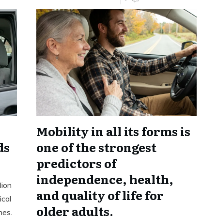
Mobility in all its forms is
ds
one of the strongest
predictors of
independence, health,
lion
and quality of life for
ical
older adults.
hes.