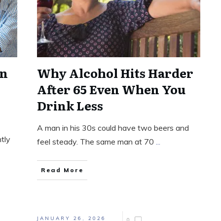
in
Why Alcohol Hits Harder
After 65 Even When You
Drink Less
A man in his 30s could have two beers and
ntly
feel steady. The same man at 70
...
Read More
JANUARY 26, 2026
0