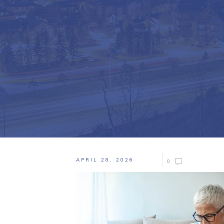
APRIL 28, 2026
0