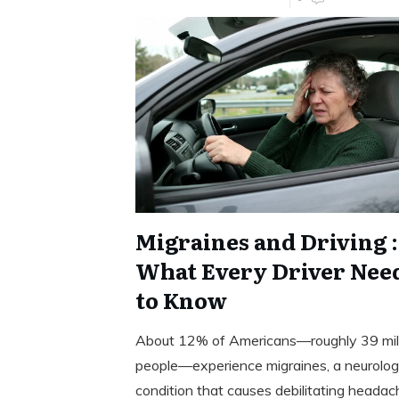
Migraines and Driving :
What Every Driver Nee
to Know
About 12% of Americans—roughly 39 mil
people—experience migraines, a neurolog
condition that causes debilitating headac