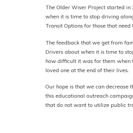
The Older Wiser Project started in
when it is time to stop driving alon
Transit Options for those that need 
The feedback that we get from fami
Drivers about when it is time to sto
how difficult it was for them when 
loved one at the end of their lives.
Our hope is that we can decrease 
this educational outreach campaign
that do not want to utilize public t