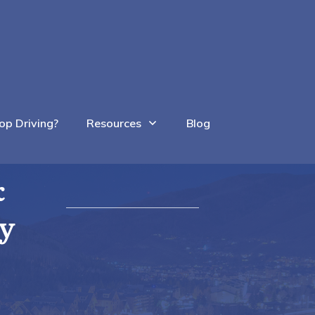
op Driving?
Resources
Blog
&
ty