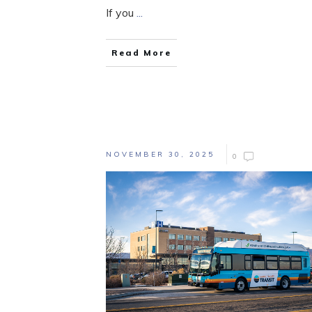
If you
...
Read More
NOVEMBER 30, 2025
0