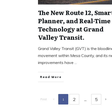
The New Route 12, Smar
Planner, and Real-Time
Technology at Grand
Valley Transit.
Grand Valley Transit (GVT) is the bloodlin
movement within Mesa County, and its 
improvements have
...
Read More
2
...
5
First
1