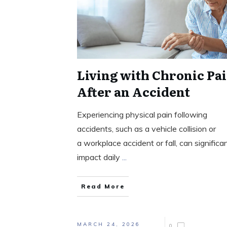
Living with Chronic Pa
After an Accident
Experiencing physical pain following
accidents, such as a vehicle collision or
a workplace accident or fall, can significa
impact daily
...
Read More
MARCH 24, 2026
0