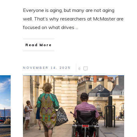
Everyone is aging, but many are not aging
well. That’s why researchers at McMaster are
focused on what drives
...
Read More
NOVEMBER 14, 2025
0