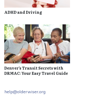
ADHD and Driving
Denver’s Transit Secrets with
DRMAC: Your Easy Travel Guide
help@olderwiser.org