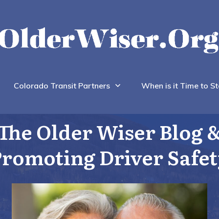
Colorado Transit Partners
When is it Time to St
The Older Wiser Blog 
romoting Driver Safe