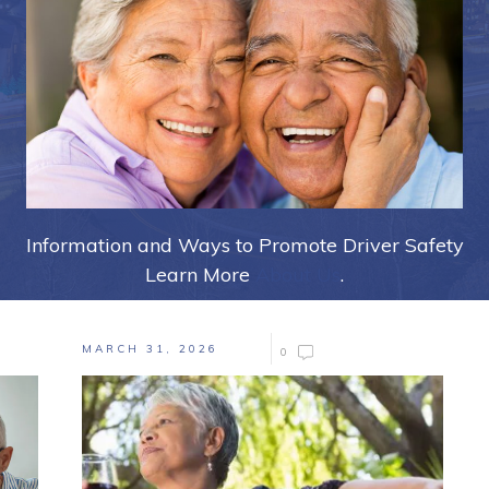
Information and Ways to Promote Driver Safety
Learn More
About Us
.
MARCH 31, 2026
0