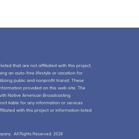
isted that are not affiliated with this project,
ing an auto-free lifestyle or vacation for
ilizing public and nonprofit transit. These
 information provided on this web-site. The
with Native American Broadcasting
ot liable for any information or services
iliated with this project or information listed
pany. All Rights Reserved. 2026