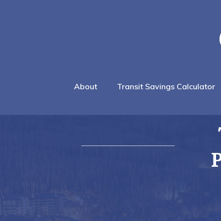
About
Transit Savings Calculator
P