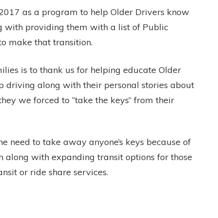
 2017 as a program to help Older Drivers know
g with providing them with a list of Public
to make that transition.
lies is to thank us for helping educate Older
p driving along with their personal stories about
they we forced to “take the keys” from their
the need to take away anyone’s keys because of
 along with expanding transit options for those
ransit or ride share services.