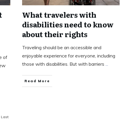
t
What travelers with
disabilities need to know
about their rights
Traveling should be an accessible and
enjoyable experience for everyone, including
e of
those with disabilities. But with barriers
...
new
Read More
Last