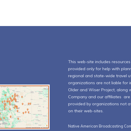
This web-site includes resources l
provided only for help with plann
regional and state-wide travel ut
organizations are not liable for
Older and Wiser Project, along 
Company and our affiliates are n
provided by organizations not aff
on their web-sites.
Native American Broadcasting Com