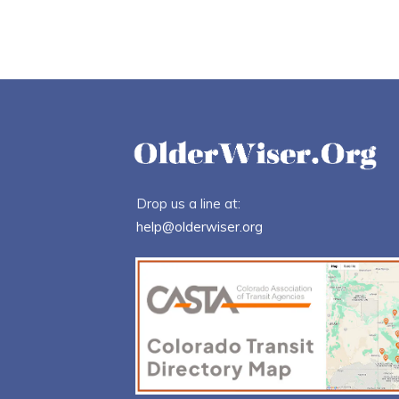
Drop us a line at:
help@olderwiser.org