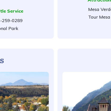
Mesa Verde
tle Service
Tour Mesa 
-259-0289
onal Park
s