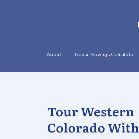
About
Transit Savings Calculator
Tour Western
Colorado With