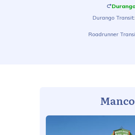
Durango
Durango Transit
Roadrunner Transi
Manco