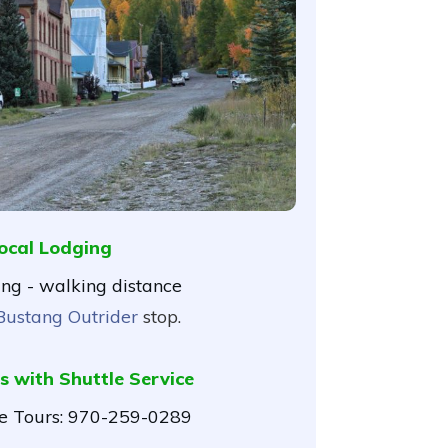
ocal Lodging
ing - walking distance
Bustang Outrider
stop.
s with Shuttle Service
 Tours:
970-259-0289