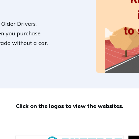
 Older Drivers,
en you purchase
rado without a car.
Click on the logos to view the websites.