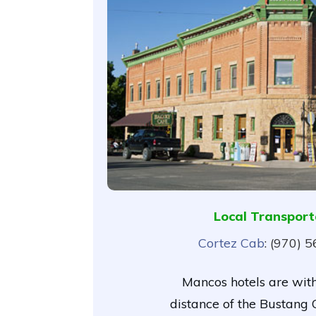
Local Transport
Cortez Cab
: (970) 
Mancos hotels are wit
distance of the Bustang O