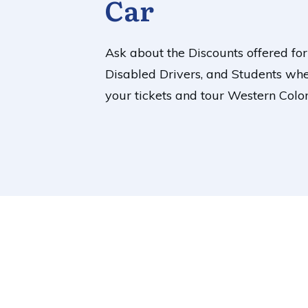
Car
Ask about the Discounts offered for
Disabled Drivers, and Students wh
your tickets and tour Western Colo