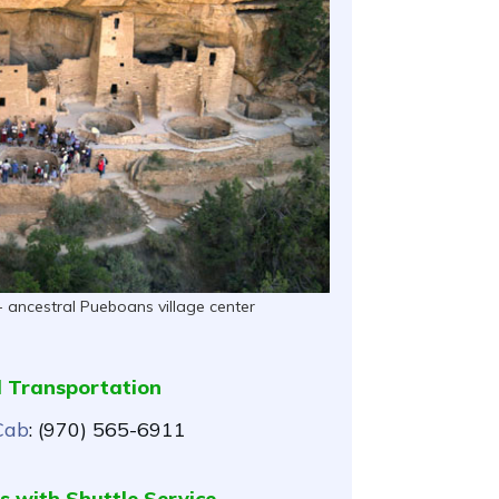
- ancestral Pueboans village center
l Transportation
Cab
: (970) 565-6911
s with Shuttle Service