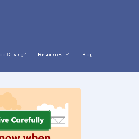
op Driving?
Resources
Blog