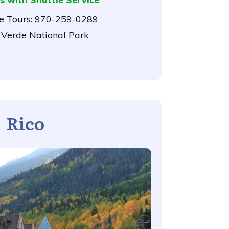
 Tours:
970-259-0289
Verde National Park
Rico