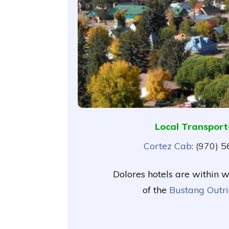
Local Transport
Cortez Cab
: (970) 
Dolores hotels are within 
of the
Bustang Outri