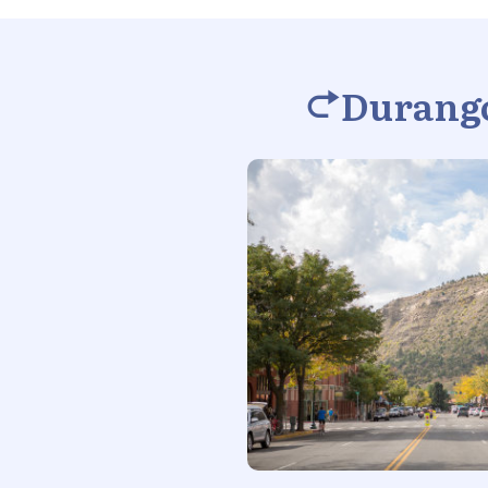
Durango