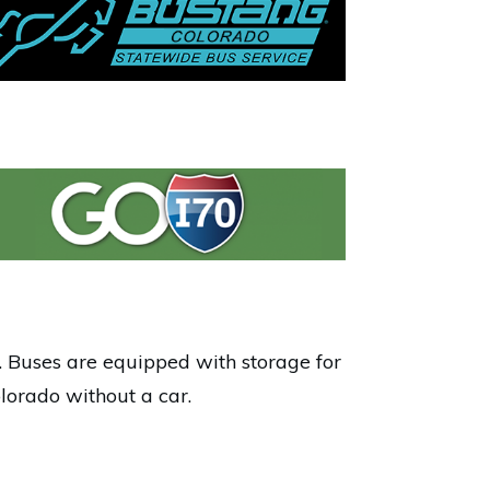
 Buses are equipped with storage for
lorado without a car.