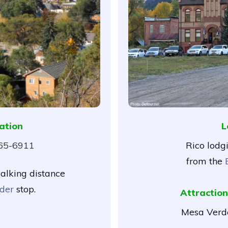
ation
L
565-6911
Rico lodg
from the
walking distance
der
stop.
Attraction
Mesa Verde