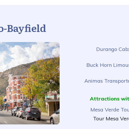
-Bayfield
Durango Cab
Buck Horn Limou
Animas Transport
Attractions wit
Mesa Verde Tou
Tour Mesa Ver