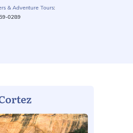
ers & Adventure Tours
:
59-0289
Cortez