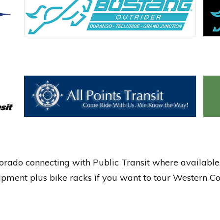
rado connecting with Public Transit where available.
pment plus bike racks if you want to tour Western Co