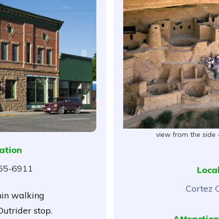
view from the side 
ation
565-6911
Loca
Cortez 
hin walking
utrider stop.
Attraction