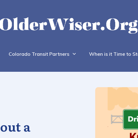
Colorado Transit Partners
When is it Time to St
out a