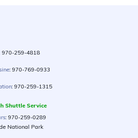
: 970-259-4818
sine
: 970-769-0933
ation
: 970-259-1315
h Shuttle Service
rs
: 970-259-0289
de National Park