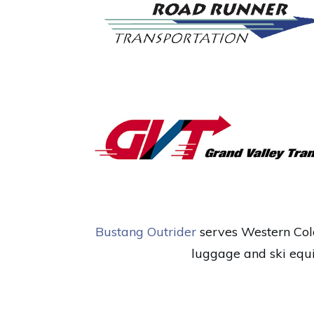
Bustang Outrider
serves Western Colo
luggage and ski equi