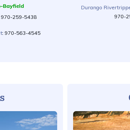
-Bayfield
Durango Rivertripp
970-2
: 970-259-5438
t
: 970-563-4545
s