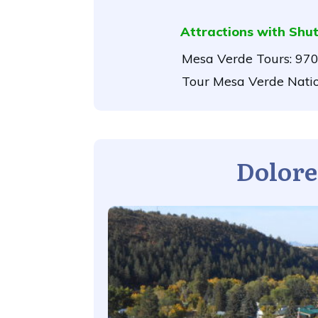
Attractions with Shut
Mesa Verde Tours:
970
Tour Mesa Verde Nati
Dolore