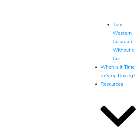
Tour
Western
Colorado
Without a
Car
When is it Time
to Stop Driving?
Resources