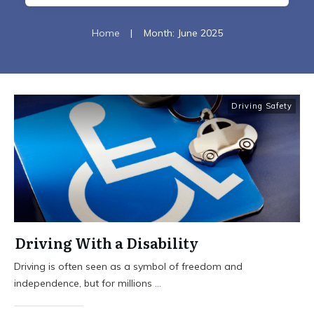
Home
|
Month: June 2025
Driving Safety
Driving With a Disability
Driving is often seen as a symbol of freedom and
independence, but for millions
...