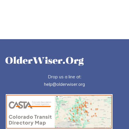
Drop us a line at:
help@olderwiser.org