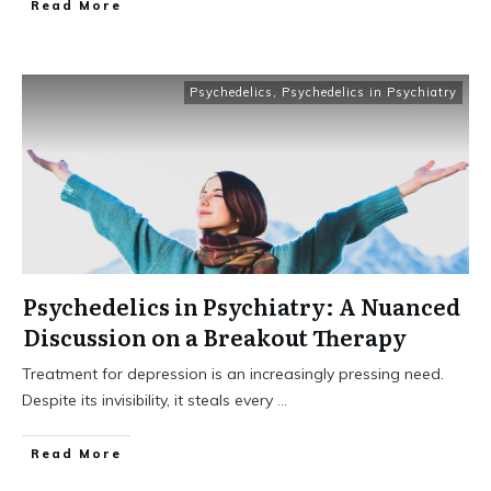
Read More
Psychedelics
,
Psychedelics in Psychiatry
Psychedelics in Psychiatry: A Nuanced
Discussion on a Breakout Therapy
Treatment for depression is an increasingly pressing need.
Despite its invisibility, it steals every
...
Read More