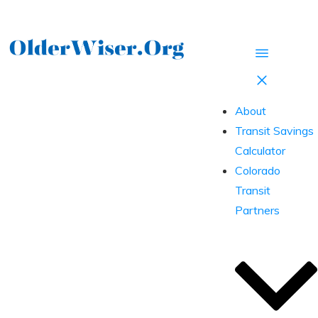
About
Transit Savings
Calculator
Colorado
Transit
Partners