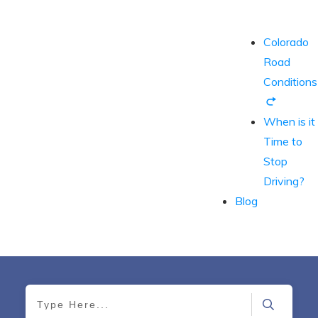
Colorado
Road
Conditions
When is it
Time to
Stop
Driving?
Blog