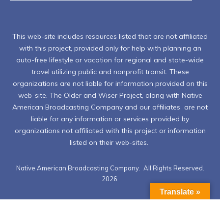
This web-site includes resources listed that are not affiliated
with this project, provided only for help with planning an
auto-free lifestyle or vacation for regional and state-wide
travel utilizing public and nonprofit transit. These
organizations are not liable for information provided on this
web-site. The Older and Wiser Project, along with Native
American Broadcasting Company and our affiliates are not
liable for any information or services provided by
organizations not affiliated with this project or information
listed on their web-sites.
Native American Broadcasting Company. All Rights Reserved.
2026
Translate »