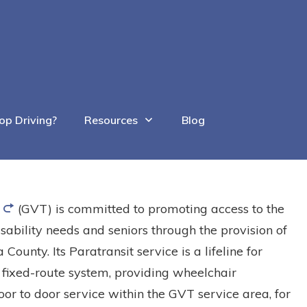
op Driving?
Resources
Blog
(GVT) is committed to promoting access to the
sability needs and seniors through the provision of
 County. Its Paratransit service is a lifeline for
 fixed-route system, providing wheelchair
or to door service within the GVT service area, for