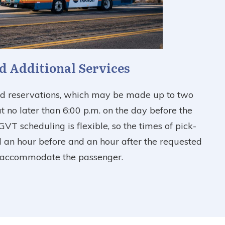
d Additional Services
ed reservations, which may be made up to two
 no later than 6:00 p.m. on the day before the
GVT scheduling is flexible, so the times of pick-
 an hour before and an hour after the requested
t accommodate the passenger.