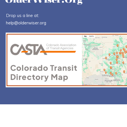
Drop us a line at:
help@olderwiser.org