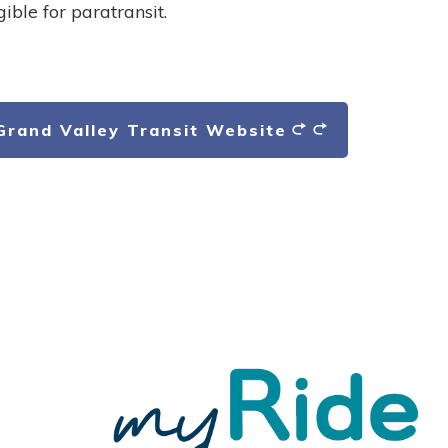
gible for paratransit.
 Grand Valley Transit Website