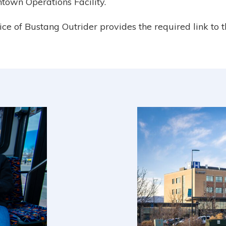
town Operations Facility.
vice of Bustang Outrider provides the required link to 