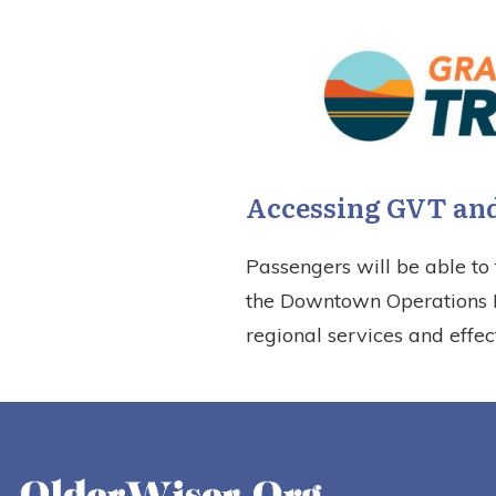
Accessing GVT and
Passengers will be able to 
the Downtown Operations Fa
regional services and effec