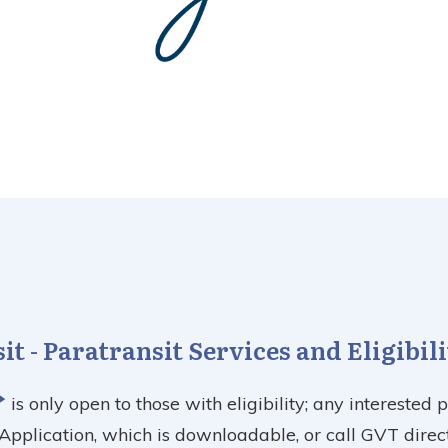
t - Paratransit Services and Eligibil
is only open to those with eligibility; any interested 
y Application, which is downloadable, or call GVT direct