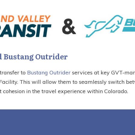
 Bustang Outrider
transfer to
Bustang Outrider
services at key GVT-mana
cility. This will allow them to seamlessly switch be
t cohesion in the travel experience within Colorado.