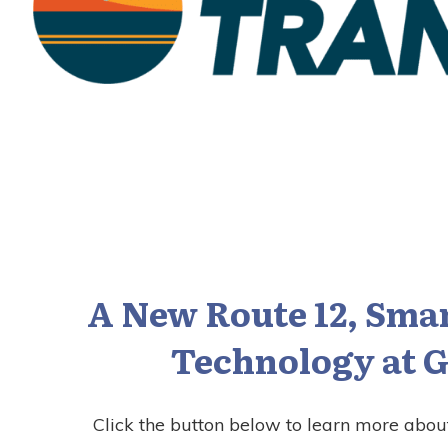
A New Route 12, Smar
Technology at G
Click the button below to learn more abou