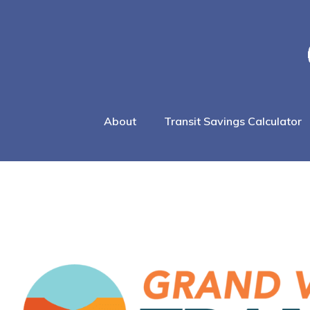
About
Transit Savings Calculator