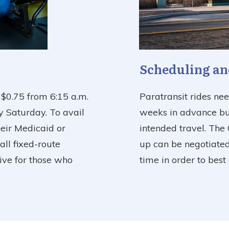
Scheduling an
f $0.75 from 6:15 a.m.
Paratransit rides ne
y Saturday. To avail
weeks in advance but
heir Medicaid or
intended travel. The 
all fixed-route
up can be negotiated
tive for those who
time in order to bes