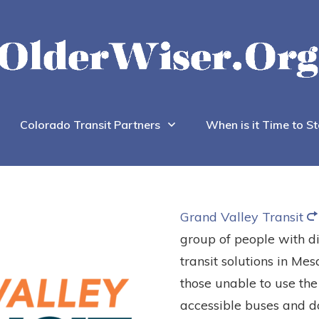
Colorado Transit Partners
When is it Time to St
Grand Valley Transit
group of people with di
transit solutions in Mesa
those unable to use the
accessible buses and do