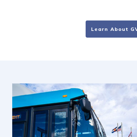
Learn About G