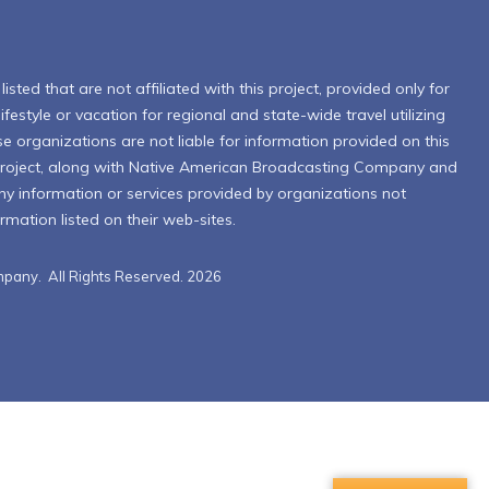
isted that are not affiliated with this project, provided only for
ifestyle or vacation for regional and state-wide travel utilizing
se organizations are not liable for information provided on this
Project, along with Native American Broadcasting Company and
 any information or services provided by organizations not
formation listed on their web-sites.
pany. All Rights Reserved. 2026