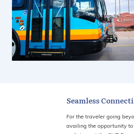
Seamless Connecti
For the traveler going bey
availing the opportunity t