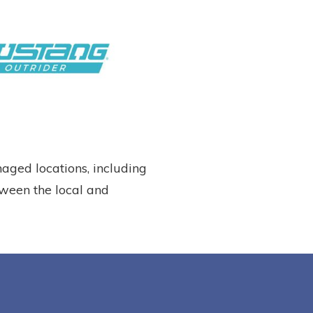
ged locations, including
tween the local and