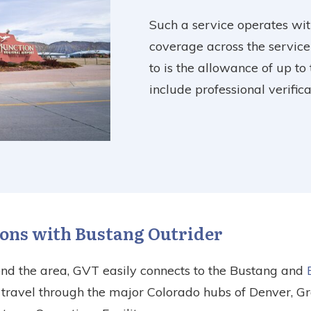
Such a service operates wit
coverage across the service
to is the allowance of up to
include professional verifi
ons with Bustang Outrider
ond the area, GVT easily connects to the Bustang and
o travel through the major Colorado hubs of Denver, G