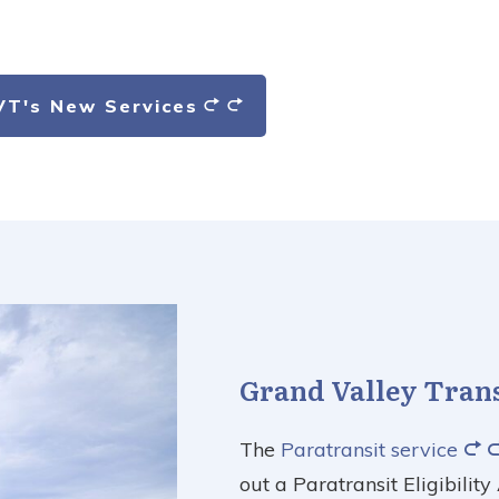
VT's New Services
Grand Valley Transi
The
Paratransit service
out a Paratransit Eligibilit