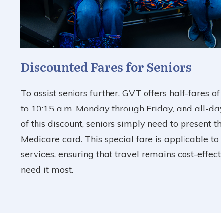
Discounted Fares for Seniors
To assist seniors further, GVT offers half-fares o
to 10:15 a.m. Monday through Friday, and all-da
of this discount, seniors simply need to present t
Medicare card. This special fare is applicable to 
services, ensuring that travel remains cost-effec
need it most.