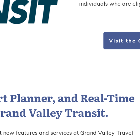
individuals who are eli
Visit the
t Planner, and Real-Time
rand Valley Transit.
t new features and services at Grand Valley Travel