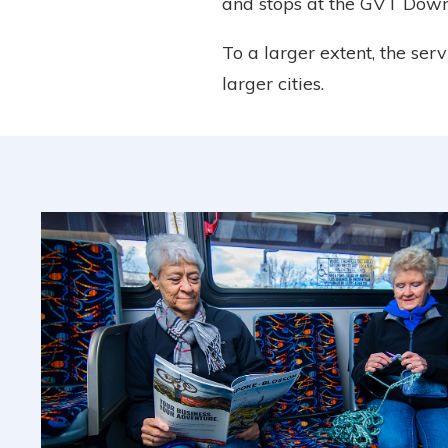
and stops at the GVT Down
To a larger extent, the ser
larger cities.