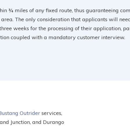
hin ¾ miles of any fixed route, thus guaranteeing co
 area. The only consideration that applicants will nee
 three weeks for the processing of their application, p
cation coupled with a mandatory customer interview.
Bustang Outrider
services,
rand Junction, and Durango