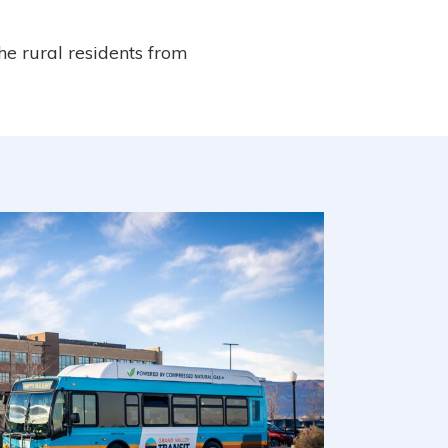
the rural residents from