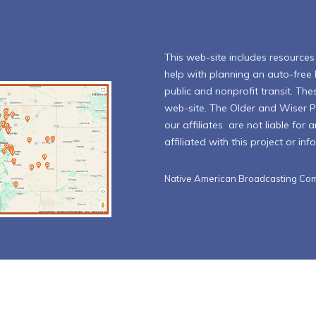
This web-site includes resources l
help with planning an auto-free l
public and nonprofit transit. The
web-site. The Older and Wiser 
our affiliates are not liable for
affiliated with this project or in
Native American Broadcasting Com