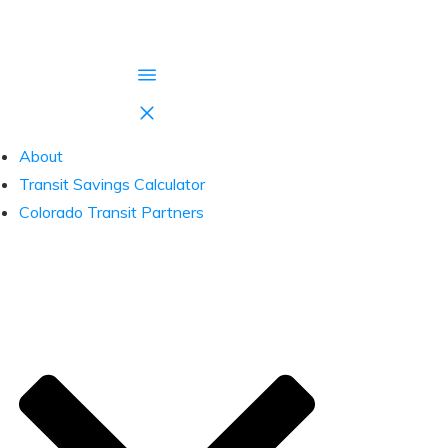
About
Transit Savings Calculator
Colorado Transit Partners