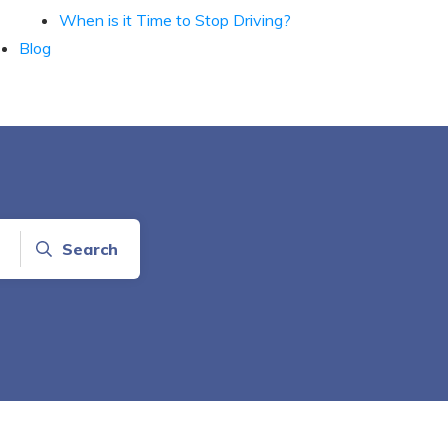
When is it Time to Stop Driving?
Blog
Search