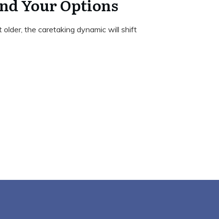
nd Your Options
 older, the caretaking dynamic will shift