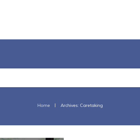
|
Home
Archives: Caretaking