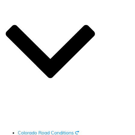
Colorado Road Conditions