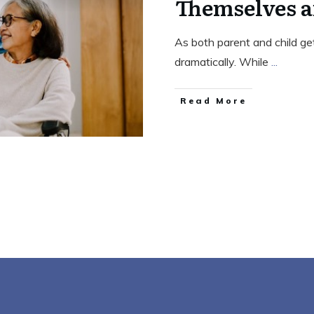
Themselves a
As both parent and child get
dramatically. While
...
Read More