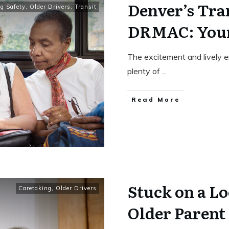
Denver’s Tran
ng Safety
,
Older Drivers
,
Transit
DRMAC: Your
The excitement and lively e
plenty of
...
Read More
Stuck on a L
Caretaking
,
Older Drivers
Older Parent 