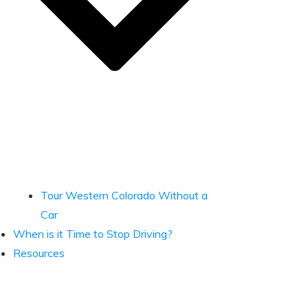
Tour Western Colorado Without a
Car
When is it Time to Stop Driving?
Resources