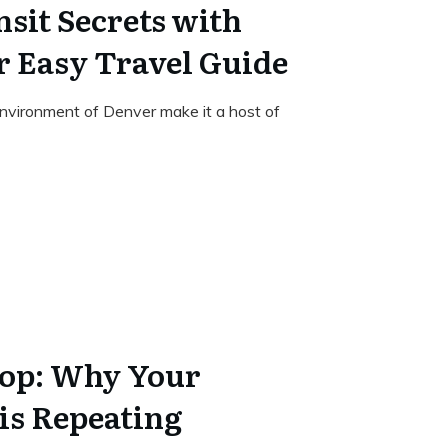
sit Secrets with
 Easy Travel Guide
nvironment of Denver make it a host of
oop: Why Your
is Repeating