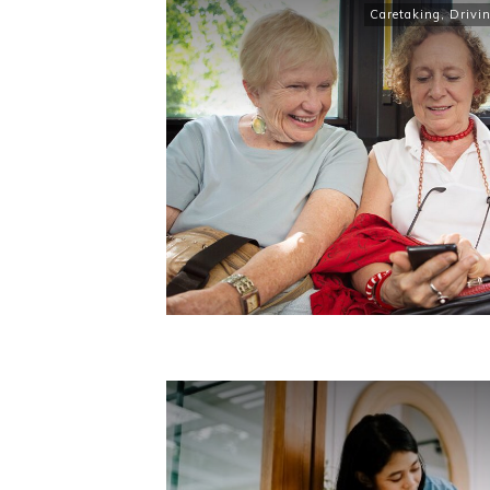
Caretaking
,
Drivi