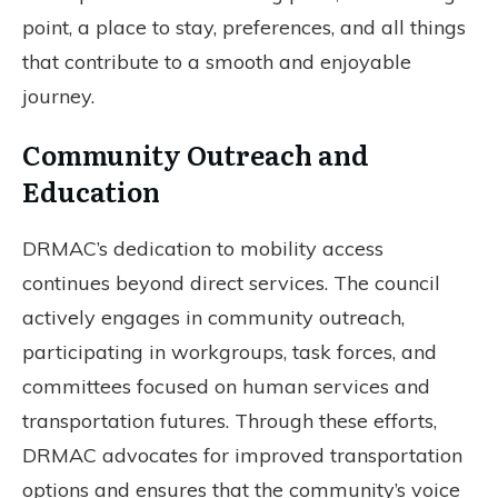
point, a place to stay, preferences, and all things
that contribute to a smooth and enjoyable
journey.
Community Outreach and
Education
DRMAC’s dedication to mobility access
continues beyond direct services. The council
actively engages in community outreach,
participating in workgroups, task forces, and
committees focused on human services and
transportation futures. Through these efforts,
DRMAC advocates for improved transportation
options and ensures that the community’s voice