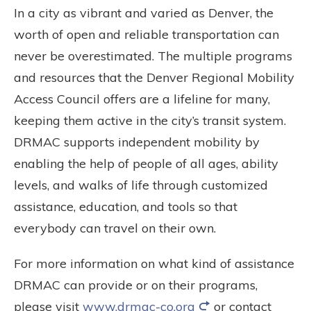
In a city as vibrant and varied as Denver, the
worth of open and reliable transportation can
never be overestimated. The multiple programs
and resources that the Denver Regional Mobility
Access Council offers are a lifeline for many,
keeping them active in the city’s transit system.
DRMAC supports independent mobility by
enabling the help of people of all ages, ability
levels, and walks of life through customized
assistance, education, and tools so that
everybody can travel on their own.
For more information on what kind of assistance
DRMAC can provide or on their programs,
please visit
www.drmac-co.org
or contact