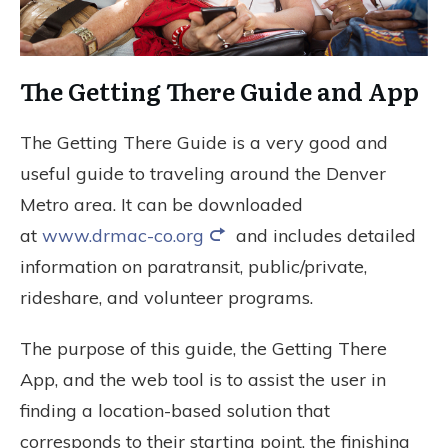
The Getting There Guide and App
The Getting There Guide is a very good and
useful guide to traveling around the Denver
Metro area. It can be downloaded
at
www.drmac-co.org
and includes detailed
information on paratransit, public/private,
rideshare, and volunteer programs.
The purpose of this guide, the Getting There
App, and the web tool is to assist the user in
finding a location-based solution that
corresponds to their starting point, the finishing