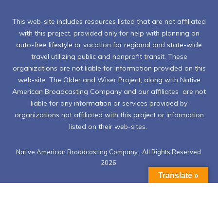
This web-site includes resources listed that are not affiliated
with this project, provided only for help with planning an
auto-free lifestyle or vacation for regional and state-wide
travel utilizing public and nonprofit transit. These
organizations are not liable for information provided on this
web-site. The Older and Wiser Project, along with Native
American Broadcasting Company and our affiliates are not
liable for any information or services provided by
organizations not affiliated with this project or information
listed on their web-sites.
Native American Broadcasting Company. All Rights Reserved.
2026
Translate »