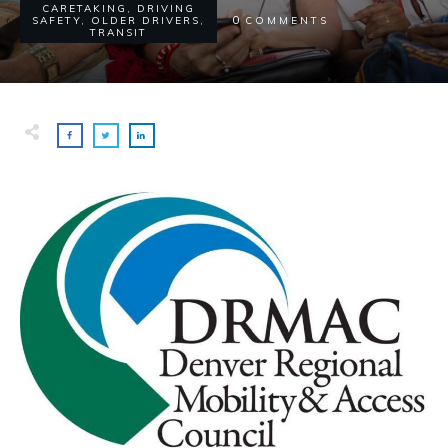
CARETAKING
,
DRIVING
0
SAFETY
,
OLDER DRIVERS
,
COMMENTS
TRANSIT