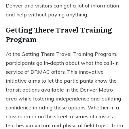
Denver and visitors can get a lot of information
and help without paying anything.
Getting There Travel Training
Program
At the Getting There Travel Training Program,
participants go in-depth about what the call-in
service of DRMAC offers. This innovative
initiative aims to let the participants know the
transit options available in the Denver Metro
area while fostering independence and building
confidence in riding those options. Whether in a
classroom or on the street, a series of classes
teaches via virtual and physical field trips—from