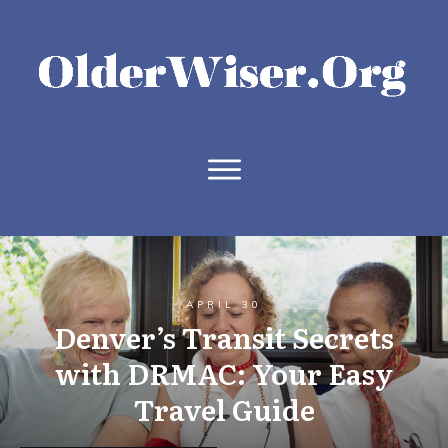
APRIL 30
Denver’s Transit Secrets
with DRMAC: Your Easy
Travel Guide