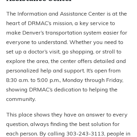
The Information and Assistance Center is at the
heart of DRMAC’s mission, a key service to
make Denver’s transportation system easier for
everyone to understand. Whether you need to
set up a doctor’s visit, go shopping, or stroll to
explore the area, the center offers detailed and
personalized help and support. It’s open from
8:30 a.m. to 5:00 p.m., Monday through Friday,
showing DRMAC’s dedication to helping the
community.
This place shows they have an answer to every
question, always finding the best solution for
each person. By calling 303-243-3113, people in