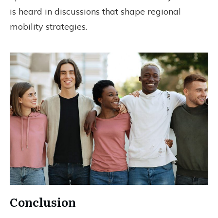
is heard in discussions that shape regional
mobility strategies.
Conclusion