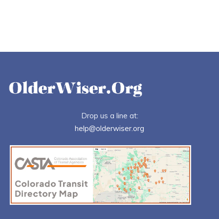
Drop us a line at:
help@olderwiser.org