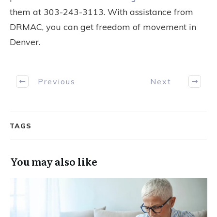
them at 303-243-3113. With assistance from
DRMAC, you can get freedom of movement in
Denver.
Previous
Next
TAGS
You may also like