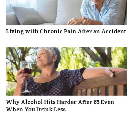
Living with Chronic Pain After an Accident
Why Alcohol Hits Harder After 65 Even
When You Drink Less