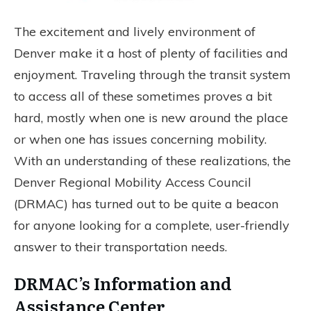
The excitement and lively environment of
Denver make it a host of plenty of facilities and
enjoyment. Traveling through the transit system
to access all of these sometimes proves a bit
hard, mostly when one is new around the place
or when one has issues concerning mobility.
With an understanding of these realizations, the
Denver Regional Mobility Access Council
(DRMAC) has turned out to be quite a beacon
for anyone looking for a complete, user-friendly
answer to their transportation needs.
DRMAC’s Information and
Assistance Center