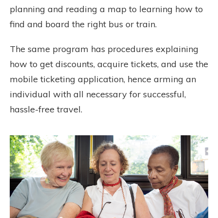
planning and reading a map to learning how to
find and board the right bus or train.
The same program has procedures explaining
how to get discounts, acquire tickets, and use the
mobile ticketing application, hence arming an
individual with all necessary for successful,
hassle-free travel.