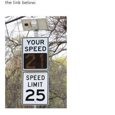
the link below.