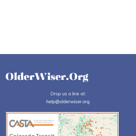
Drop us a line at:
help@olderwiser.org