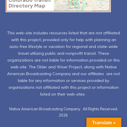
This web-site includes resources listed that are not affiliated
with this project, provided only for help with planning an
auto-free lifestyle or vacation for regional and state-wide
travel utilizing public and nonprofit transit. These
organizations are not liable for information provided on this
web-site. The Older and Wiser Project, along with Native
American Broadcasting Company and our affiliates are not
liable for any information or services provided by
organizations not affiliated with this project or information
listed on their web-sites.
Native American Broadcasting Company. All Rights Reserved.
2026
Translate »