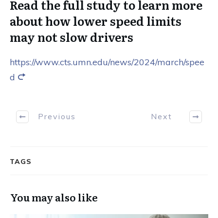
Read the full study to learn more
about how lower speed limits
may not slow drivers
https://www.cts.umn.edu/news/2024/march/spee
d
Previous
Next
TAGS
You may also like