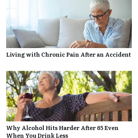
Living with Chronic Pain After an Accident
Why Alcohol Hits Harder After 65 Even
When You Drink Less