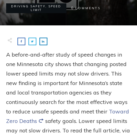
DRIVING SAFETY
,
SPEED
0
COMMENTS
LIMIT
A before-and-after study of speed changes in
one Minnesota city shows that changing posted
lower speed limits may not slow drivers. This
new finding is important for Minnesota’s state
and local transportation agencies as they
continuously search for the most effective ways
to reduce unsafe speeds and meet their
Toward
Zero Deaths
safety goals. Lower speed limits
may not slow drivers. To read the full article, via