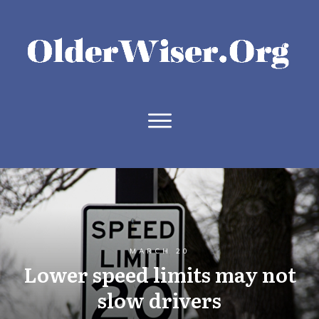
MARCH 20
Lower speed limits may not
slow drivers